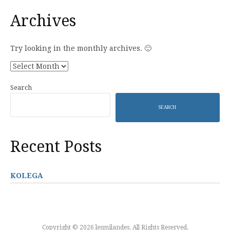
Archives
Try looking in the monthly archives. 🙂
Archives
Search
SEARCH
Recent Posts
KOLEGA
Copyright © 2026 lesmilandes. All Rights Reserved.