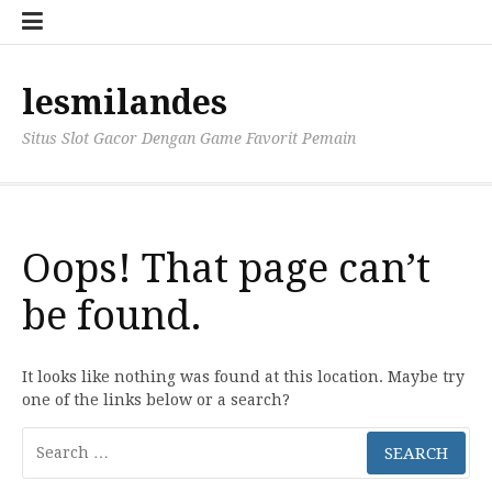
Skip
to
content
lesmilandes
Situs Slot Gacor Dengan Game Favorit Pemain
Oops! That page can’t
be found.
It looks like nothing was found at this location. Maybe try
one of the links below or a search?
Search
for: